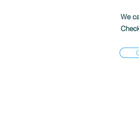
We can
Check