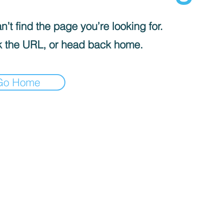
’t find the page you’re looking for.
 the URL, or head back home.
Go Home