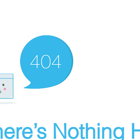
ere’s Nothing H