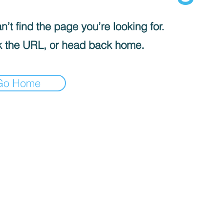
’t find the page you’re looking for.
 the URL, or head back home.
Go Home