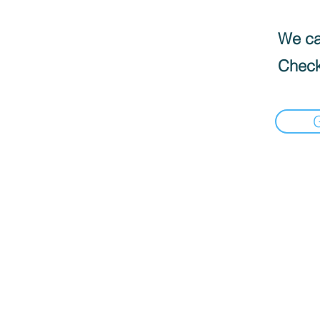
We can
Check