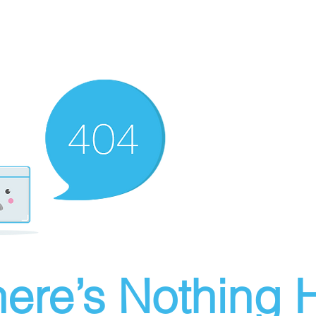
ere’s Nothing H