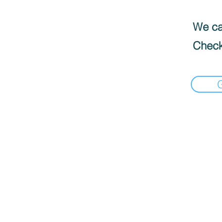
We can
Check