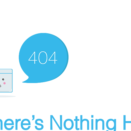
ere’s Nothing H