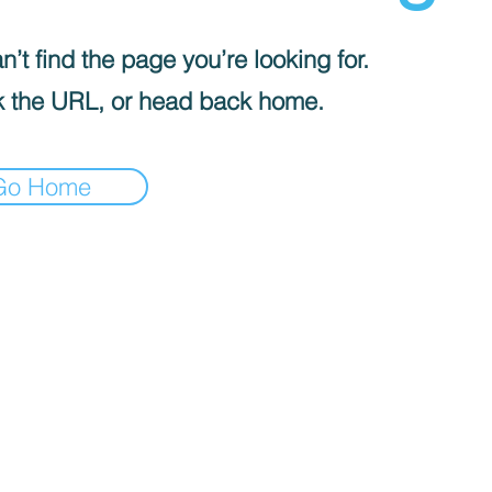
’t find the page you’re looking for.
 the URL, or head back home.
Go Home