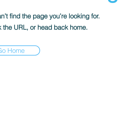
’t find the page you’re looking for.
 the URL, or head back home.
Go Home