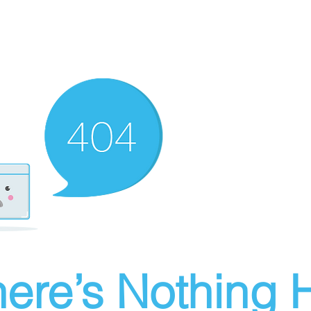
ere’s Nothing H