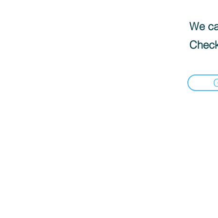
We can
Check