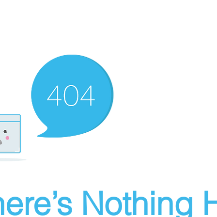
ere’s Nothing H