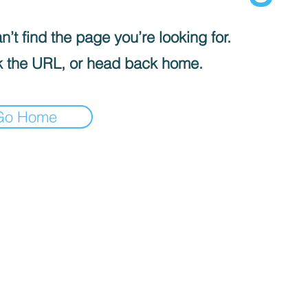
’t find the page you’re looking for.
 the URL, or head back home.
Go Home