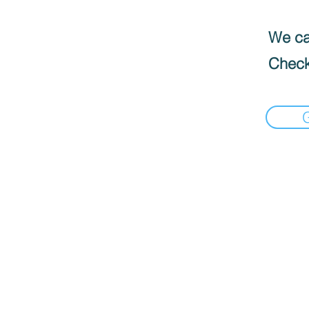
We can
Check